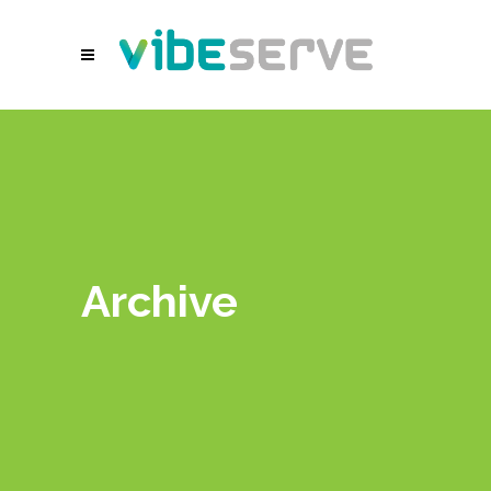
Archive