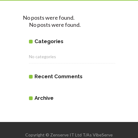
No posts were found.
No posts were found.
Categories
No categories
Recent Comments
Archive
Copyright © Zenserve IT Ltd T/As VibeServe