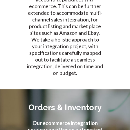
ecommerce. This can be further
extended to accommodate multi-
channel sales integration, for
product listing and market place
sites such as Amazon and Ebay.
We take a holistic approach to
your integration project, with
specifications carefully mapped
out to facilitate a seamless
integration, delivered on time and
on budget.
Orders & Inventory
Our ecommerce integration
service can offer an automated