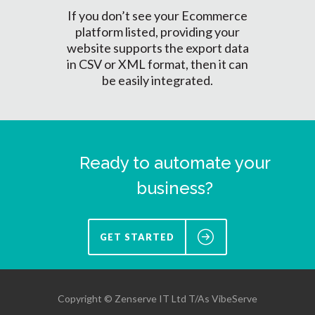
If you don’t see your Ecommerce
platform listed, providing your
website supports the export data
in CSV or XML format, then it can
be easily integrated.
Ready to automate your
business?
GET STARTED
Copyright © Zenserve IT Ltd T/As VibeServe