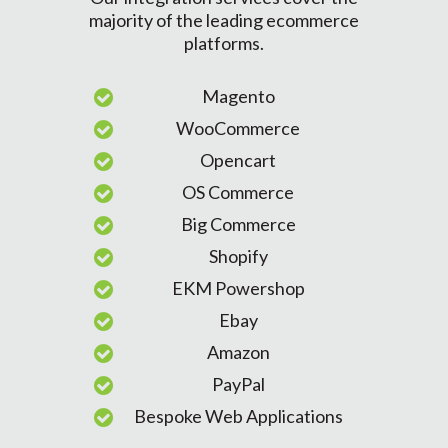
majority of the leading ecommerce
platforms.
Magento
WooCommerce
Opencart
OS Commerce
Big Commerce
Shopify
EKM Powershop
Ebay
Amazon
PayPal
Bespoke Web Applications