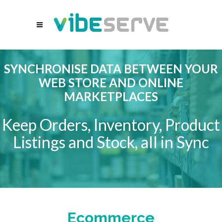
SYNCHRONISE DATA BETWEEN YOUR
WEB STORE AND ONLINE
MARKETPLACES
Keep Orders, Inventory, Product
Listings and Stock, all in Sync
Ecommerce