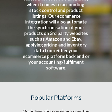
when it comes to accounting,
stock control and product
listings. Our ecommerce
integration will also automate
the synchronisation of your
products on 3rd party websites
such as Amazon and Ebay,
applying pricing and inventory
data from either your
ecommerce platform back end or
your accounting/fulfilment
software.
Popular Platforms
Our integration services cover the