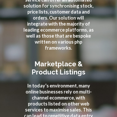
solution for synchronising stock,
price lists, customer data and
orders. Our solution will
integrate with the majority of
leading ecommerce platforms, as
well as those that are bespoke
written on various php
frameworks.
Marketplace &
Product Listings
In today’s environment, many
online businesses rely on multi-
channel ecommerce, with
products listed on other web
services to maximise sales. This
can lead to repetitive data entry