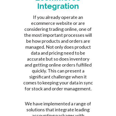
Integration
If you already operate an
ecommerce website or are
considering trading online, one of
the most important processes will
be how products and orders are
managed. Not only does product
data and pricing need to be
accurate but so does inventory
and getting online orders fulfilled
quickly. This can present a
significant challenge when it
comes to keeping your data in sync
for stock and order management.
We have implemented a range of
solutions that integrate leading
accounting packages with