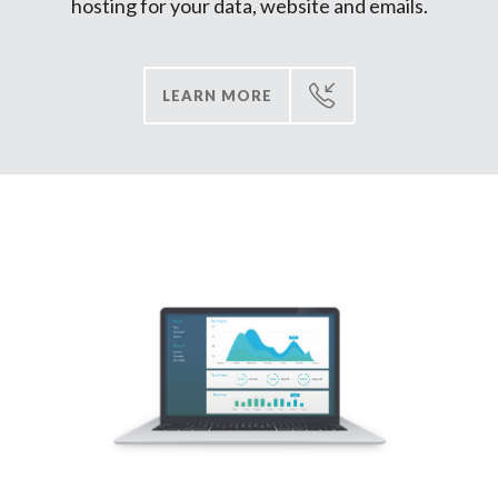
hosting for your data, website and emails
.
LEARN MORE