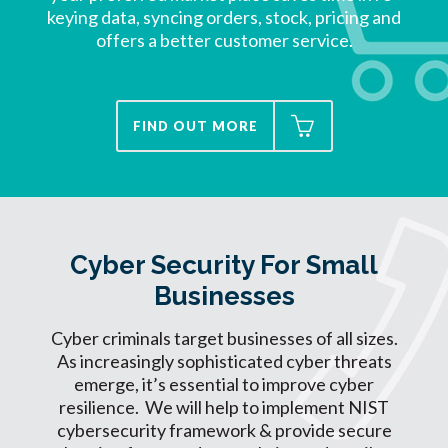
keying data, syncing orders, stock, pricing and
offers a better customer service.
FIND OUT MORE
Cyber Security For Small
Businesses
Cyber criminals target businesses of all sizes.
As increasingly sophisticated cyber threats
emerge, it’s essential to improve cyber
resilience. We will help to implement NIST
cybersecurity framework & provide secure