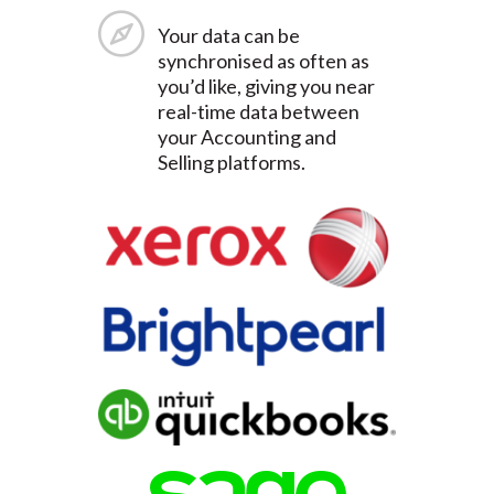
Your data can be
synchronised as often as
you’d like, giving you near
real-time data between
your Accounting and
Selling platforms.