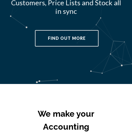
Customers, Price Lists and Stock all
in sync
FIND OUT MORE
We make your
Accounting