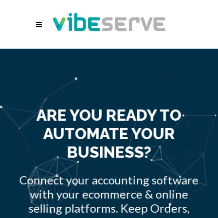
ARE YOU READY TO
AUTOMATE YOUR
BUSINESS?
Connect your accounting software
with your ecommerce & online
selling platforms. Keep Orders,