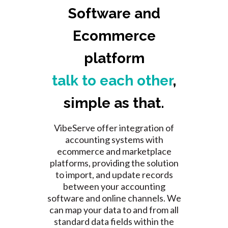
Software and
Ecommerce
platform
talk to each other
,
simple as that.
VibeServe offer integration of
accounting systems with
ecommerce and marketplace
platforms, providing the solution
to import, and update records
between your accounting
software and online channels.
We
can map your data to and from all
standard data fields within the