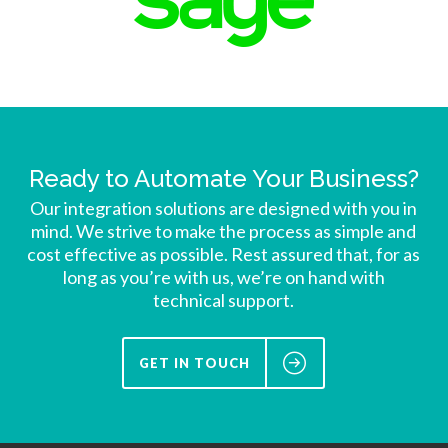
Ready to Automate Your Business?
Our integration solutions are designed with you in
mind. We strive to make the process as simple and
cost effective as possible. Rest assured that, for as
long as you’re with us, we’re on hand with
technical support.
GET IN TOUCH