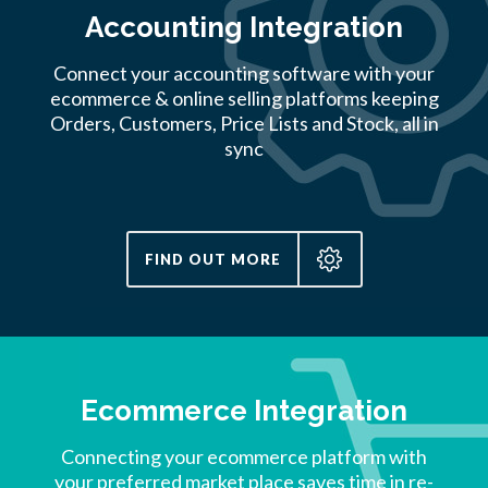
Accounting Integration
Connect your accounting software with your
ecommerce & online selling platforms keeping
Orders, Customers, Price Lists and Stock, all in
sync
FIND OUT MORE
Ecommerce Integration
Connecting your ecommerce platform with
your preferred market place saves time in re-