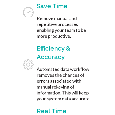
Save Time
Remove manual and
repetitive processes
enabling your team to be
more productive.
Efficiency &
Accuracy
Automated data workflow
removes the chances of
errors associated with
manual rekeying of
information. This will keep
your system data accurate.
Real Time