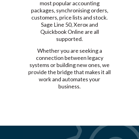
most popular accounting
packages, synchronising orders,
customers, price lists and stock.
Sage Line 50, Xerox and
Quickbook Online are all
supported.
Whether you are seeking a
connection between legacy
systems or building new ones, we
provide the bridge that makes it all
work and automates your
business.