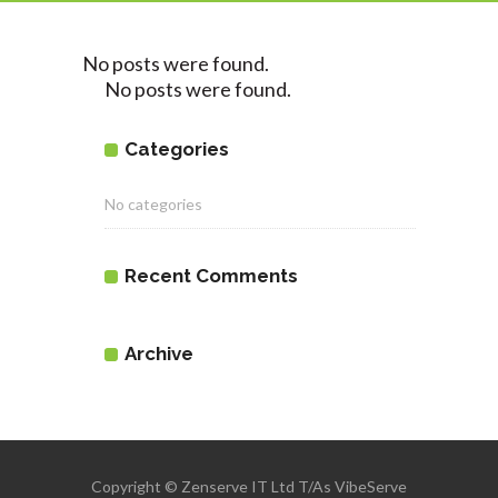
No posts were found.
No posts were found.
Categories
No categories
Recent Comments
Archive
Copyright © Zenserve IT Ltd T/As VibeServe