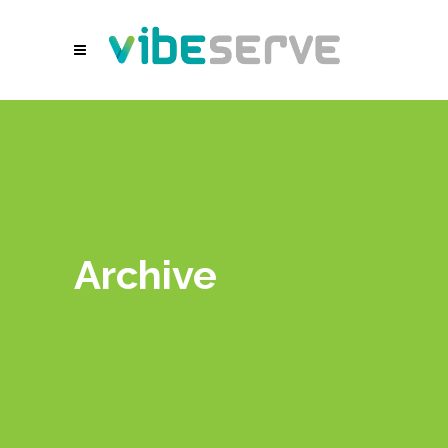
Archive