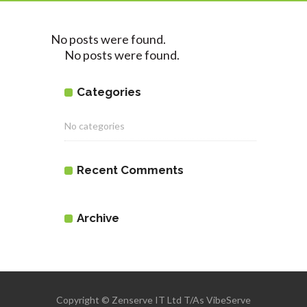
No posts were found.
No posts were found.
Categories
No categories
Recent Comments
Archive
Copyright © Zenserve IT Ltd T/As VibeServe