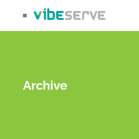
Archive