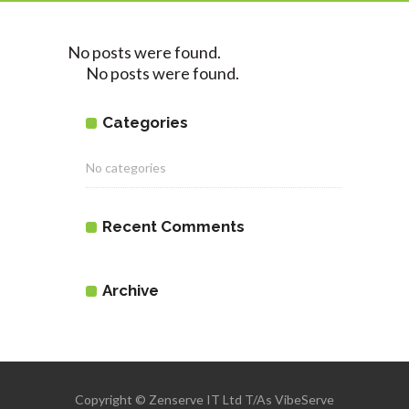
No posts were found.
No posts were found.
Categories
No categories
Recent Comments
Archive
Copyright © Zenserve IT Ltd T/As VibeServe