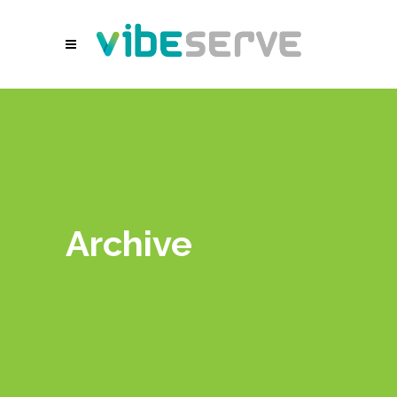
Archive